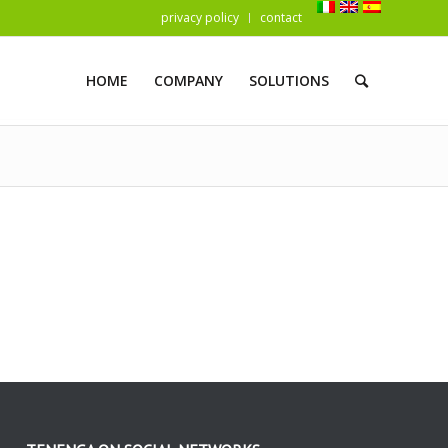
privacy policy
contact
HOME
COMPANY
SOLUTIONS