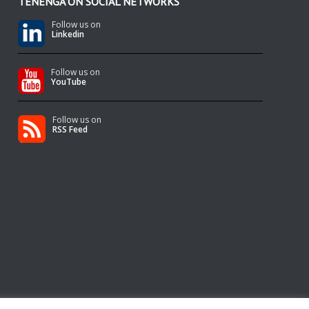
TENENGA ON SOCIAL NETWORKS
Follow us on
Linkedin
Follow us on
YouTube
Follow us on
RSS Feed