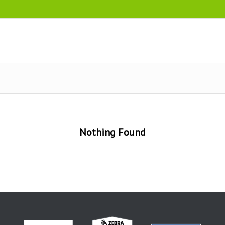
Nothing Found