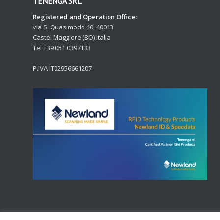
TENENGA SRL
Registered and Operation Office:
via S. Quasimodo 40, 40013
Castel Maggiore (BO) Italia
Tel +39 051 0397133
P.IVA IT02956661207