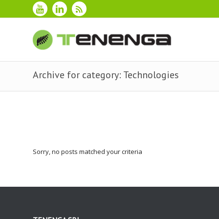
Archive for category: Technologies
Sorry, no posts matched your criteria