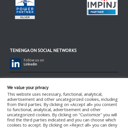
TENENGA ON SOCIAL NETWORKS
Follow us on
Linkedin
Follow us on
YouTube
We value your privacy
This website uses necessary, functional, analytical,
advertisement and other uncategorized cookies, including
Follow us on
RSS Feed
from third parties. By clicking on «Accept all» you consent
to functional, analytical, advertisement and other
uncategorized cookies. By clicking on "Customize" you will
find the third parties indicated and you can choose which
cookies to accept. By clicking on «Reject all» you can deny