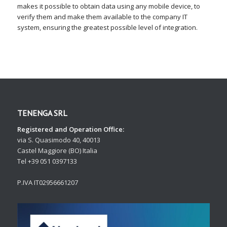
makes it possible to obtain data using any mobile device, to
verify them and make them available to the company IT
system, ensuring the greatest possible level of integration.
TENENGA SRL
Registered and Operation Office:
via S. Quasimodo 40, 40013
Castel Maggiore (BO) Italia
Tel +39 051 0397133
P.IVA IT02956661207