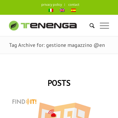
privacy policy
contact
Tag Archive for: gestione magazzino @en
POSTS