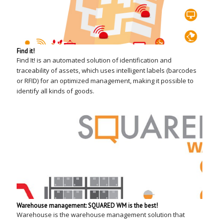
Find it!
Find It! is an automated solution of identification and
traceability of assets, which uses intelligent labels (barcodes
or RFID) for an optimized management, making it possible to
identify all kinds of goods.
Warehouse management: SQUARED WM is the best!
Warehouse is the warehouse management solution that