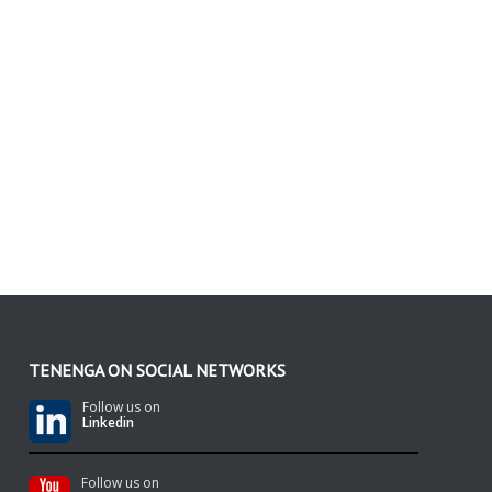
TENENGA ON SOCIAL NETWORKS
Follow us on
Linkedin
Follow us on