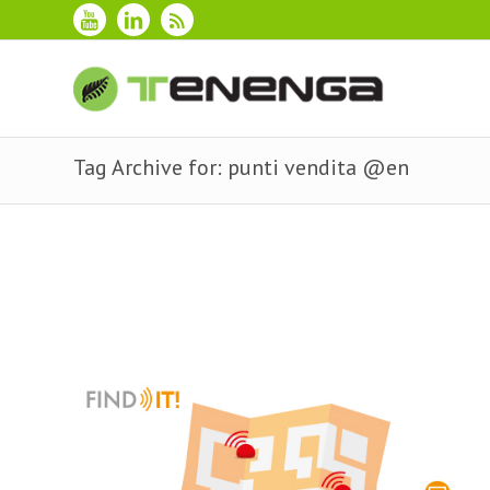
Tag Archive for: punti vendita @en