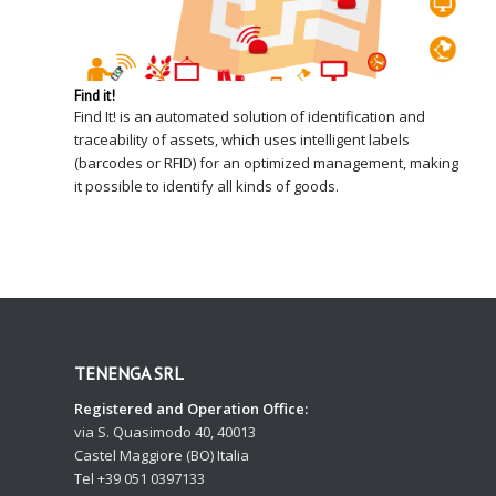
Find it!
Find It! is an automated solution of identification and
traceability of assets, which uses intelligent labels
(barcodes or RFID) for an optimized management, making
it possible to identify all kinds of goods.
TENENGA SRL
Registered and Operation Office:
via S. Quasimodo 40, 40013
Castel Maggiore (BO) Italia
Tel +39 051 0397133