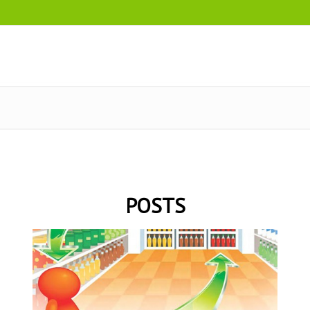
POSTS