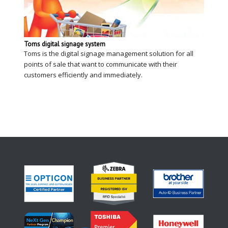
Toms digital signage system
Toms is the digital signage management solution for all
points of sale that want to communicate with their
customers efficiently and immediately.