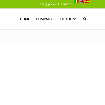
privacy policy
contact
HOME
COMPANY
SOLUTIONS