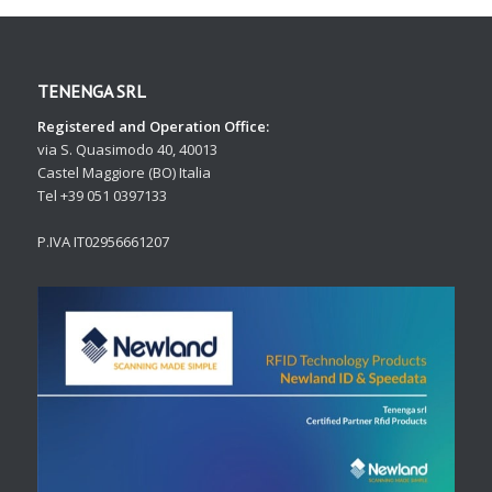
TENENGA SRL
Registered and Operation Office:
via S. Quasimodo 40, 40013
Castel Maggiore (BO) Italia
Tel +39 051 0397133
P.IVA IT02956661207