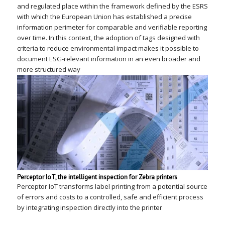
and regulated place within the framework defined by the ESRS
with which the European Union has established a precise
information perimeter for comparable and verifiable reporting
over time. In this context, the adoption of tags designed with
criteria to reduce environmental impact makes it possible to
document ESG-relevant information in an even broader and
more structured way
Perceptor IoT, the intelligent inspection for Zebra printers
Perceptor IoT transforms label printing from a potential source
of errors and costs to a controlled, safe and efficient process
by integrating inspection directly into the printer