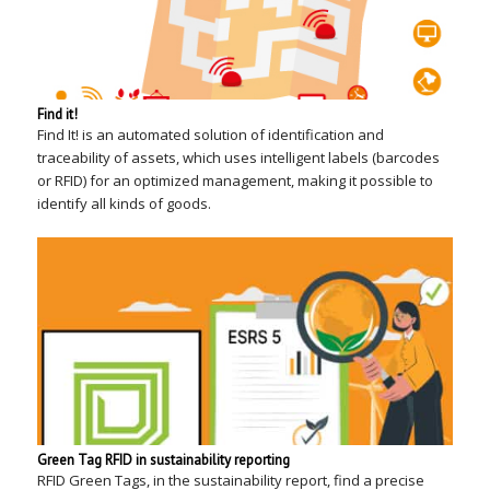
Find it!
Find It! is an automated solution of identification and
traceability of assets, which uses intelligent labels (barcodes
or RFID) for an optimized management, making it possible to
identify all kinds of goods.
Green Tag RFID in sustainability reporting
RFID Green Tags, in the sustainability report, find a precise