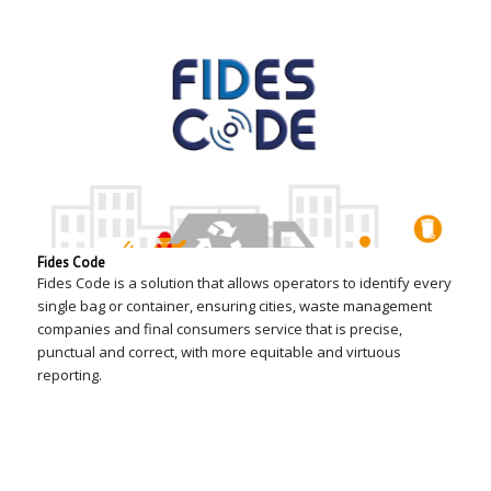
Fides Code
Fides Code is a solution that allows operators to identify every
single bag or container, ensuring cities, waste management
companies and final consumers service that is precise,
punctual and correct, with more equitable and virtuous
reporting.