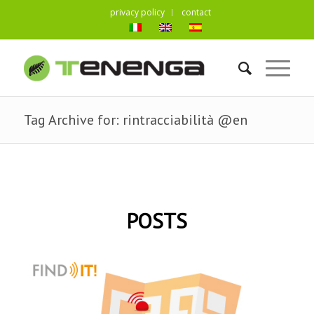
privacy policy
contact
Tag Archive for: rintracciabilità @en
POSTS